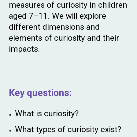
measures of curiosity in children
aged 7–11. We
wi
ll explore
different dimensions and
elements of curiosity and their
impacts.
Key
q
uestions:
What is curiosity?
What types of curiosity exist?