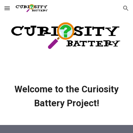
Skip to main content
Skip to navigation
Welcome to the Curiosity
Battery Project!