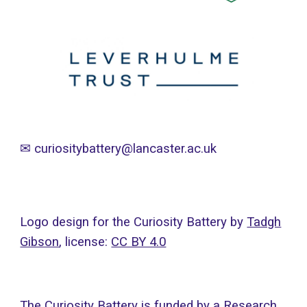
✉
curiositybattery@lancaster.ac.uk
Logo design for the Curiosity Battery by
Tadgh
Gibson
, licens
e:
CC BY 4.0
The Curiosity Battery is funded by a Research