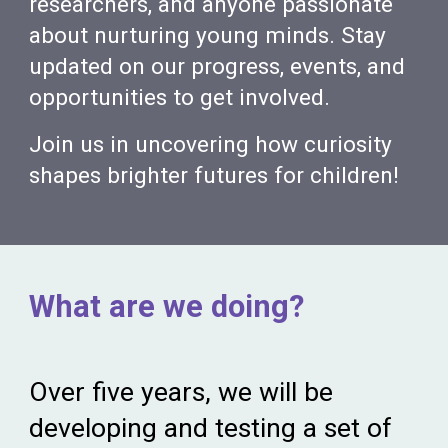
researchers, and anyone passionate
about nurturing young minds. Stay
updated on our progress, events, and
opportunities to get involved.
Join us in uncovering how curiosity
shapes brighter futures for children!
What are we doing?
Over five years, we
will be
developing and testing a set of