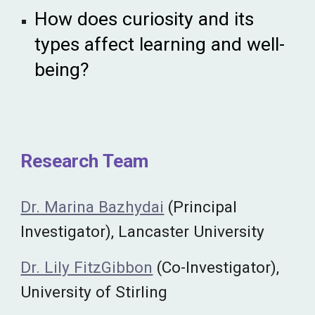
How does curiosity and its
types affect learning and well-
being?
Research Team
Dr. Marina Bazhydai
(Principal
Investigator), Lancaster University
Dr. Lily FitzGibbon
(Co-Investigator),
University of Stirling