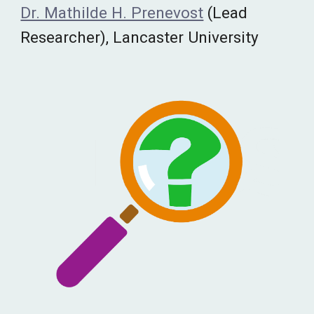
Dr. Mathilde H. Prenevost
(Lead
Researcher), Lancaster University