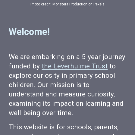
Photo credit: Monstera Production on Pexels
Welcome!
We are embarking on a 5-year journey
funded by
the Leverhulme Trust
to
explore curiosity in primary school
children. Our mission is to
understand and measure curiosity,
examining its impact on learning and
well-being over time.
This website is for schools, parents,