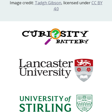
Image credit:
Tadgh Gibson
, licensed under
CC BY
4.0