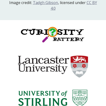
Image credit:
Tadgh Gibson
, licensed under
CC BY
4.0