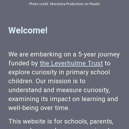
Photo credit: Monstera Production on Pexels
Welcome!
We are embarking on a 5-year journey
funded by
the Leverhulme Trust
to
explore curiosity in primary school
children. Our mission is to
understand and measure curiosity,
examining its impact on learning and
well-being over time.
This website is for schools, parents,