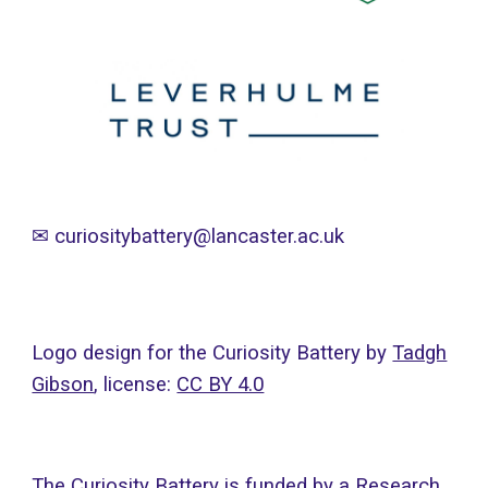
✉
curiositybattery@lancaster.ac.uk
Logo design for the Curiosity Battery by
Tadgh
Gibson
, licens
e:
CC BY 4.0
The Curiosity Battery is funded by a Research