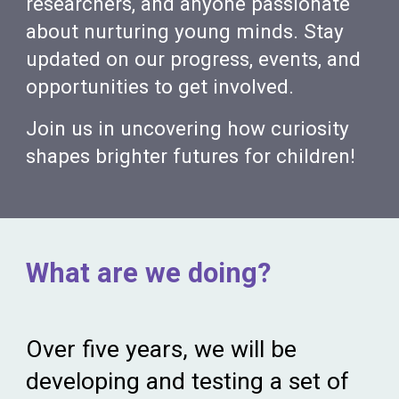
researchers, and anyone passionate
about nurturing young minds. Stay
updated on our progress, events, and
opportunities to get involved.
Join us in uncovering how curiosity
shapes brighter futures for children!
What are we doing?
Over five years, we
will be
developing and testing a set of