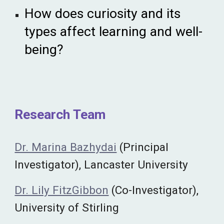
How does curiosity and its
types affect learning and well-
being?
Research Team
Dr. Marina Bazhydai
(Principal
Investigator), Lancaster University
Dr. Lily FitzGibbon
(Co-Investigator),
University of Stirling