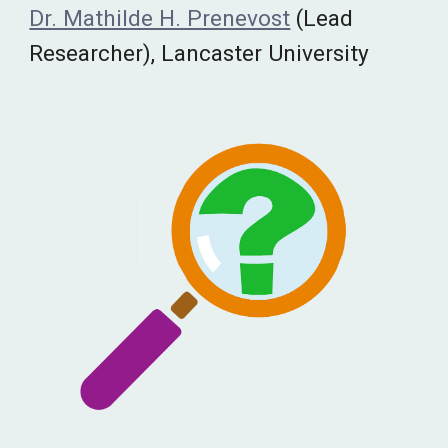
Dr. Mathilde H. Prenevost
(Lead
Researcher), Lancaster University