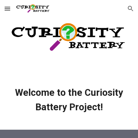
Skip to main content
Skip to navigation
Welcome to the Curiosity
Battery Project!