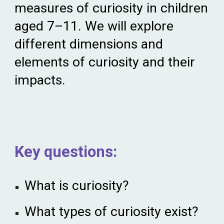
measures of curiosity in children
aged 7–11. We
wi
ll explore
different dimensions and
elements of curiosity and their
impacts.
Key
q
uestions:
What is curiosity?
What types of curiosity exist?